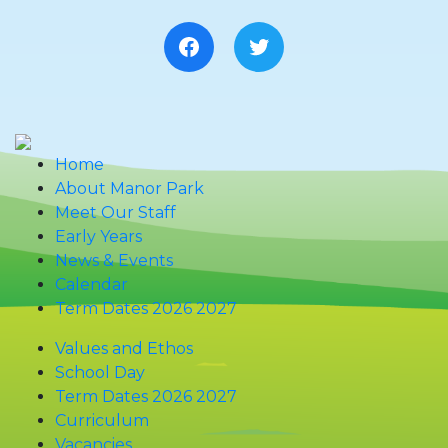
Facebook
Twitter
Home
About Manor Park
Meet Our Staff
Early Years
News & Events
Calendar
Term Dates 2026 2027
Values and Ethos
School Day
Term Dates 2026 2027
Curriculum
Vacancies