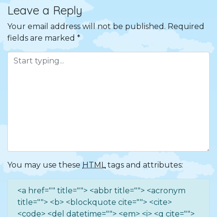
Leave a Reply
Your email address will not be published.
Required
fields are marked
*
You may use these
HTML
tags and attributes:
<a href="" title=""> <abbr title=""> <acronym
title=""> <b> <blockquote cite=""> <cite>
<code> <del datetime=""> <em> <i> <q cite="">