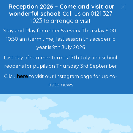
Reception 2026 – Come and visit our
wonderful school! C
all us on 0121 327
1023 to arrange a visit
Stay and Play for under 5s every Thursday 9:00-
10:30 am (term time) last session this academic
year is 9th July 2026
Last day of summer term is 17th July and school
reopens for pupils on Thursday 3rd September
Click
here
to visit our Instagram page for up-to-
date news
Skip
to
content