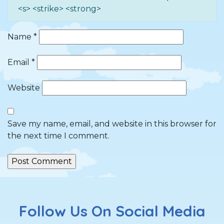
<s> <strike> <strong>
Name
*
Email
*
Website
Save my name, email, and website in this browser for
the next time I comment.
Follow Us On Social Media