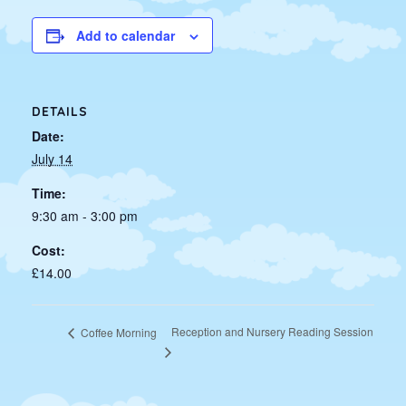
Add to calendar
DETAILS
Date:
July 14
Time:
9:30 am - 3:00 pm
Cost:
£14.00
Reception and Nursery Reading Session
Coffee Morning