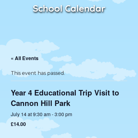
School Calendar
« All Events
This event has passed.
Year 4 Educational Trip Visit to
Cannon Hill Park
July 14 at 9:30 am
-
3:00 pm
£14.00