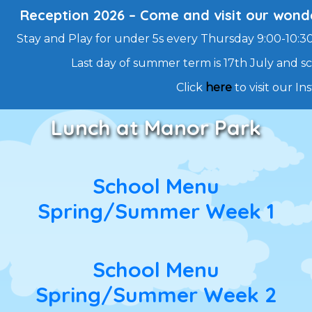
Reception 2026 – Come and visit our wonde
Stay and Play for under 5s every Thursday 9:00-10:30 
Last day of summer term is 17th July and 
Click
here
to visit our I
Skip
Lunch at Manor Park
to
content
School Menu
Spring/Summer Week 1
School Menu
Spring/Summer Week 2