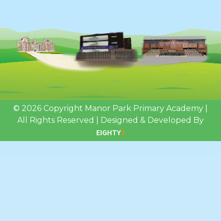
© 2026 Copyright Manor Park Primary Academy
|
All Rights Reserved
|
Designed & Developed By
EIGHTY
3