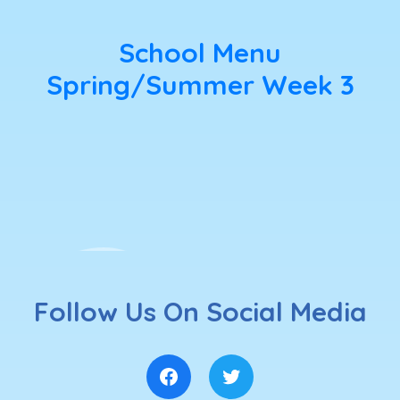
School Menu
Spring/Summer Week 3
Follow Us On Social Media
Facebook
Twitter