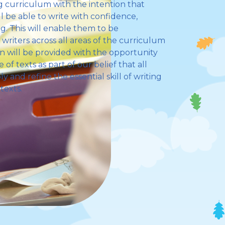
 curriculum with the intention that
l be able to write with confidence,
. This will enable them to be
riters across all areas of the curriculum
ren will be provided with the opportunity
of texts as part of our belief that all
y and refine the essential skill of writing
texts.