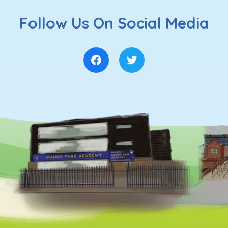
Follow Us On Social Media
Facebook
Twitter