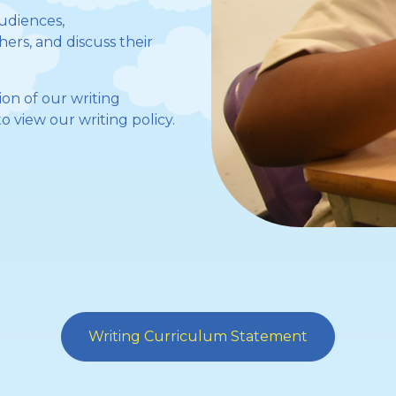
audiences,
ers, and discuss their
on of our writing
o view our writing policy.
Writing Curriculum Statement