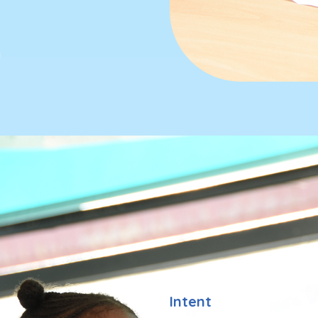
Intent