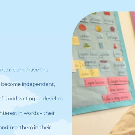
ontexts and have the
to become independent,
f good writing to develop
terest in words – their
and use them in their