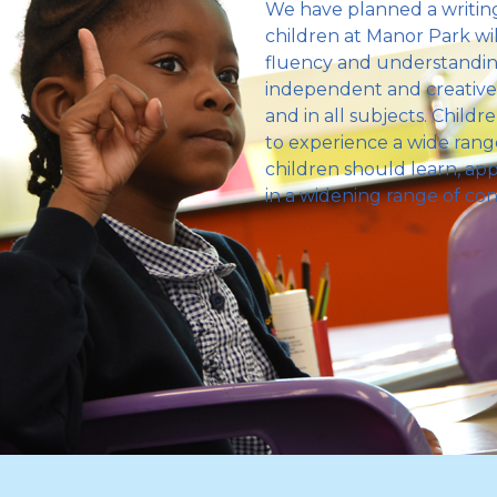
We have planned a writing
children at Manor Park wil
fluency and understanding
independent and creative w
and in all subjects. Child
to experience a wide range 
children should learn, appl
in a widening range of con