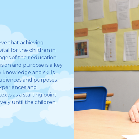
ve that achieving
tal for the children in
tages of their education
ision and purpose is a key
he knowledge and skills
 audiences and purposes.
experiences and
exts as a starting point.
ively until the children