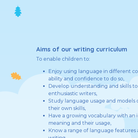
Aims of our writing curriculum
To enable children to:
Enjoy using language in different c
ability and confidence to do so,
Develop understanding and skills 
enthusiastic writers,
Study language usage and models o
their own skills,
Have a growing vocabulary with an in
meaning and their usage,
Know a range of language features 
writing,