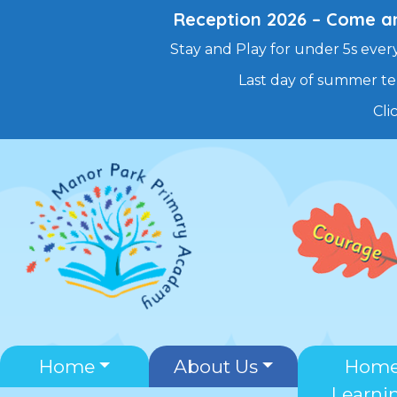
Reception 2026 – Come and
Stay and Play for under 5s every
Last day of summer te
Cli
Skip
to
content
Home
About Us
Hom
Learni