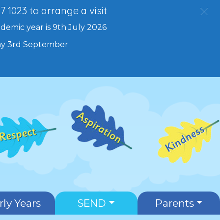
27 1023 to arrange a visit
ademic year is 9th July 2026
day 3rd September
rly Years
SEND
Parents