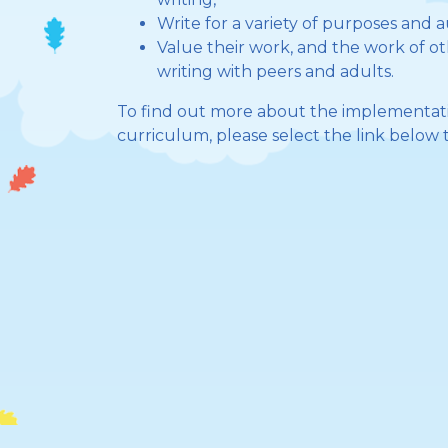
Write for a variety of purposes and 
Value their work, and the work of oth
writing with peers and adults.
To find out more about the implementati
curriculum, please select the link below t