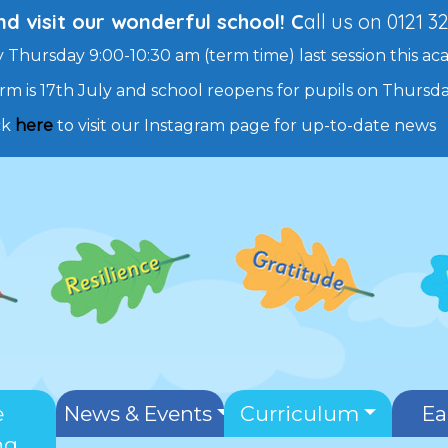
 visit our wonderful school! C
all us on 0121 3
 Thursday 9:00-10:30 am (term time) last session this ac
rm is 17th July and school reopens for pupils on Thurs
ck
here
to visit our Instagram page for up-to-date news
e
News & Events
Curriculum
Ea
ng