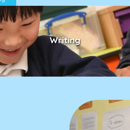
Writing