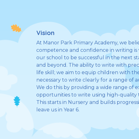
Vision
At Manor Park Primary Academy, we belie
competence and confidence in writing is vi
our school to be successful in the next s
and beyond. The ability to write with prec
life skill; we aim to equip children with t
necessary to write clearly for a range of
We do this by providing a wide range of 
opportunities to write using high-quality t
This starts in Nursery and builds progress
leave us in Year 6.