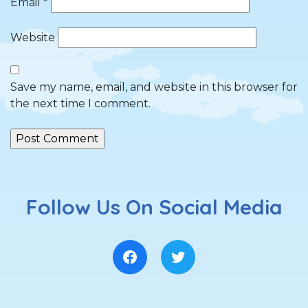
Email
*
Website
Save my name, email, and website in this browser for
the next time I comment.
Follow Us On Social Media
Facebook
Twitter