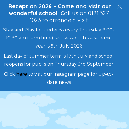
Reception 2026 – Come and visit our
wonderful school! C
all us on 0121 327
1023 to arrange a visit
Stay and Play for under 5s every Thursday 9:00-
10:30 am (term time) last session this academic
year is 9th July 2026
Last day of summer term is 17th July and school
reopens for pupils on Thursday 3rd September
Click
here
to visit our Instagram page for up-to-
date news
Skip
to
content