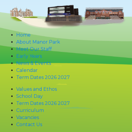
Home
About Manor Park
Meet Our Staff
Early Years
News & Events
Calendar
Term Dates 2026 2027
Values and Ethos
School Day
Term Dates 2026 2027
Curriculum
Vacancies
Contact Us