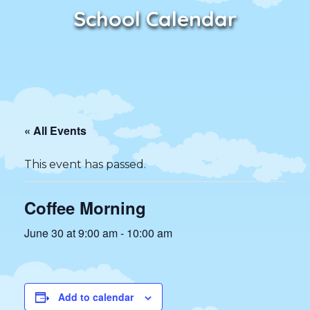
School Calendar
« All Events
This event has passed.
Coffee Morning
June 30 at 9:00 am
-
10:00 am
Add to calendar