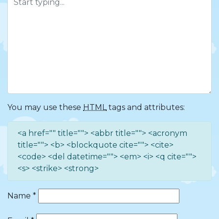
You may use these
HTML
tags and attributes:
<a href="" title=""> <abbr title=""> <acronym
title=""> <b> <blockquote cite=""> <cite>
<code> <del datetime=""> <em> <i> <q cite="">
<s> <strike> <strong>
Name
*