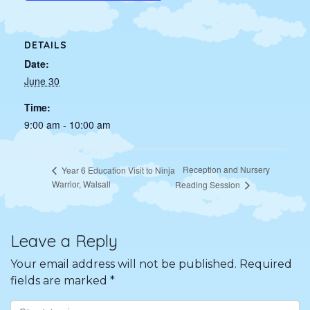
DETAILS
Date:
June 30
Time:
9:00 am - 10:00 am
Reception and Nursery
Year 6 Education Visit to Ninja
Warrior, Walsall
Reading Session
Leave a Reply
Your email address will not be published.
Required
fields are marked
*