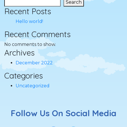
Search
Recent Posts
Hello world!
Recent Comments
No comments to show.
Archives
December 2022
Categories
Uncategorized
Follow Us On Social Media