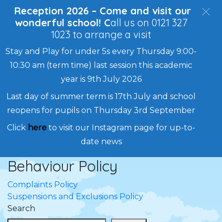
Reception 2026 – Come and visit our
wonderful school! C
all us on 0121 327
1023 to arrange a visit
Stay and Play for under 5s every Thursday 9:00-
10:30 am (term time) last session this academic
year is 9th July 2026
Last day of summer term is 17th July and school
reopens for pupils on Thursday 3rd September
Click
here
to visit our Instagram page for up-to-
date news
Behaviour Policy
Skip
to
Post
Complaints Policy
content
Suspensions and Exclusions Policy
navigation
Search