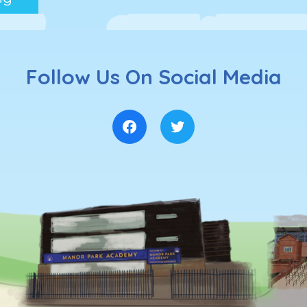
Follow Us On Social Media
Facebook
Twitter