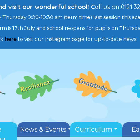
 visit our wonderful school! C
all us on 0121 3
 Thursday 9:00-10:30 am (term time) last session this ac
rm is 17th July and school reopens for pupils on Thurs
ck
here
to visit our Instagram page for up-to-date news
e
News & Events
Curriculum
Ea
ng