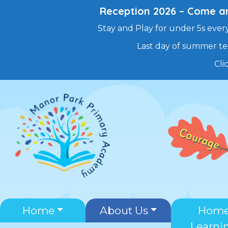
Reception 2026 – Come and
Stay and Play for under 5s every
Last day of summer te
Cli
Skip
to
content
Home
About Us
Hom
Learni