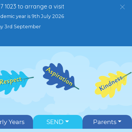
27 1023 to arrange a visit
ademic year is 9th July 2026
day 3rd September
rly Years
SEND
Parents